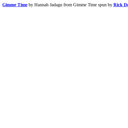
Gimme Time
by Hannah Jadagu
from Gimme Time
spun by
Rick D