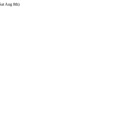
Sat Aug 8th)