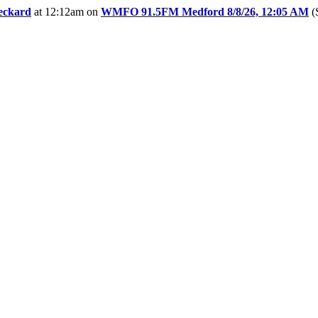
eckard
at 12:12am
on
WMFO 91.5FM Medford 8/8/26, 12:05 AM
(